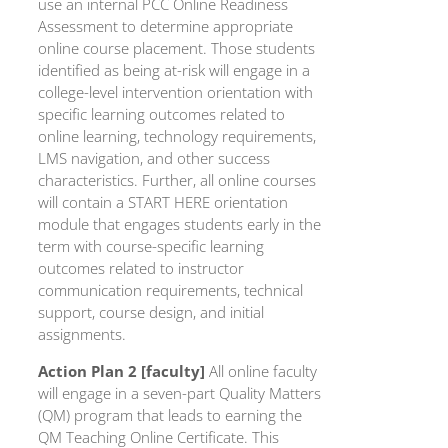
use an internal PCC Online Readiness
Assessment to determine appropriate
online course placement. Those students
identified as being at-risk will engage in a
college-level intervention orientation with
specific learning outcomes related to
online learning, technology requirements,
LMS navigation, and other success
characteristics. Further, all online courses
will contain a START HERE orientation
module that engages students early in the
term with course-specific learning
outcomes related to instructor
communication requirements, technical
support, course design, and initial
assignments.
Action Plan 2 [faculty]
All online faculty
will engage in a seven-part Quality Matters
(QM) program that leads to earning the
QM Teaching Online Certificate. This