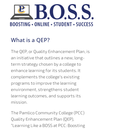
What is a QEP?
The QEP, or Quality Enhancement Plan, is
an initiative that outlines a new, long-
term strategy chosen by a college to
enhance learning for its students. It
complements the college’s existing
programs to improve the learning
environment, strengthens student
learning outcomes, and supports its
mission.
The Pamlico Community College (PCC)
Quality Enhancement Plan (QEP),
“Learning Like a BOSS at PCC: Boosting