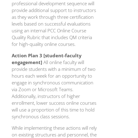
professional development sequence will
provide additional support to instructors
as they work through three certification
levels based on successful evaluations
using an internal PCC Online Course
Quality Rubric that includes QM criteria
for high-quality online courses.
Action Plan 3 [student-faculty
engagement]
All online faculty will
provide students with a minimum of two
hours each week for an opportunity to
engage in synchronous communication
via Zoom or Microsoft Teams.
Additionally, instructors of higher
enrollment, lower success online courses
will use a proportion of this time to hold
synchronous class sessions.
While implementing these actions will rely
on existing structures and personnel, the