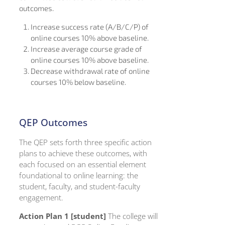
outcomes.
Increase success rate (A/B/C/P) of
online courses 10% above baseline.
Increase average course grade of
online courses 10% above baseline.
Decrease withdrawal rate of online
courses 10% below baseline.
QEP Outcomes
The QEP sets forth three specific action
plans to achieve these outcomes, with
each focused on an essential element
foundational to online learning: the
student, faculty, and student-faculty
engagement.
Action Plan 1 [student]
The college will