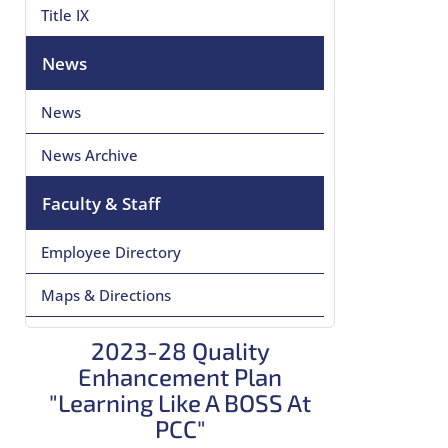
Title IX
News
News
News Archive
Faculty & Staff
Employee Directory
Maps & Directions
2023-28 Quality
Enhancement Plan
"Learning Like A BOSS At
PCC"