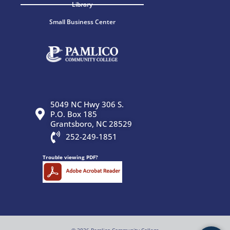
Library
Small Business Center
5049 NC Hwy 306 S.
P.O. Box 185
Grantsboro, NC 28529
252-249-1851
Trouble viewing PDF?
© 2026 Pamlico Community College