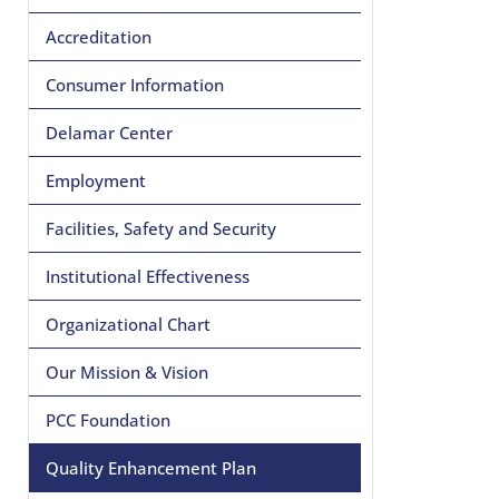
Accreditation
Consumer Information
Delamar Center
Employment
Facilities, Safety and Security
Institutional Effectiveness
Organizational Chart
Our Mission & Vision
PCC Foundation
Quality Enhancement Plan