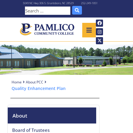
5049 NC Hwy 306 S. Grantsboro, NC 28529
252-249-1851
Home
About PCC
Quality Enhancement Plan
About
Board of Trustees