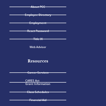
About PCC
Employee Directory
Employment
Reset Password
Title IX
Web Advisor
Resources
Career Services
CARES Act
Grant Information
Class Schedules
Financial Aid