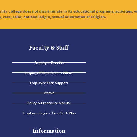
ge does not discriminate in its educational programs, activities, o
y, race, color, national origin, sexual orientation or religion.
Faculty & Staff
Employee Benefits
Employee Benefits At A Glance
Employee Tech Support
Weave
Policy & Procedure Manual
Employee Login - TimeClock Plus
Information