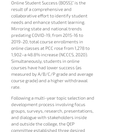
Online Student Success (BOSS),” is the
result of a comprehensive and
collaborative effort to identify student
needs and enhance student learning.
Mirroring state and national trends
predating COVID-19, from 2015-16 to
2019-20, total course enrollments in
online classes at PCC rose from 1,278 to
1,902–a 48.8% increase (NCCCS, 2020).
Simultaneously, students in online
courses have had lower success (as
measured by A/B/C/P grade and average
course grade) and a higher withdrawal
rate.
Following a multi-year topic selection and
development process involving focus
groups, surveys, research, presentations,
and dialogue with stakeholders inside
and outside the college, the QEP
committee established three desired