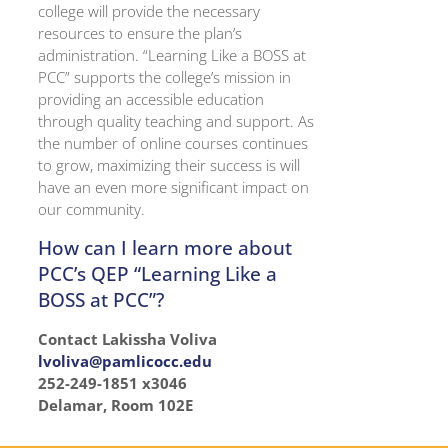
college will provide the necessary
resources to ensure the plan’s
administration. “Learning Like a BOSS at
PCC” supports the college’s mission in
providing an accessible education
through quality teaching and support. As
the number of online courses continues
to grow, maximizing their success is will
have an even more significant impact on
our community.
How can I learn more about
PCC’s QEP “Learning Like a
BOSS at PCC”?
Contact Lakissha Voliva
lvoliva@pamlicocc.edu
252-249-1851 x3046
Delamar, Room 102E