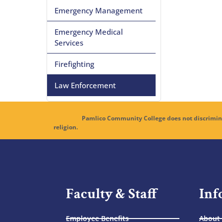
Emergency Management
Emergency Medical
Services
Firefighting
Law Enforcement
Pamlico Community College does not discriminate in its 
religion.
Faculty & Staff
Inf
Employee Benefits
About