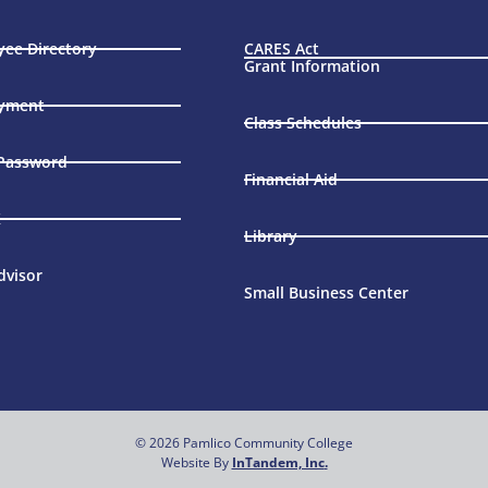
ee Directory
CARES Act
Grant Information
yment
Class Schedules
 Password
Financial Aid
X
Library
dvisor
Small Business Center
© 2026 Pamlico Community College
Website By
InTandem, Inc
.