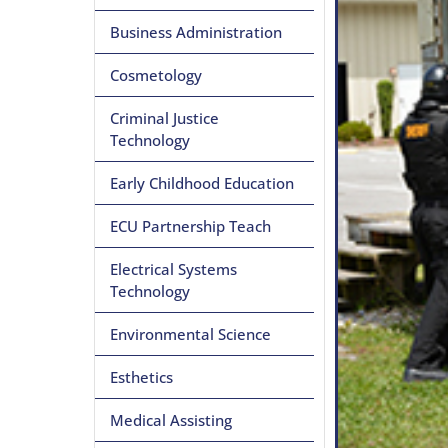
Business Administration
Cosmetology
Criminal Justice
Technology
Early Childhood Education
ECU Partnership Teach
Electrical Systems
Technology
Environmental Science
Esthetics
Medical Assisting