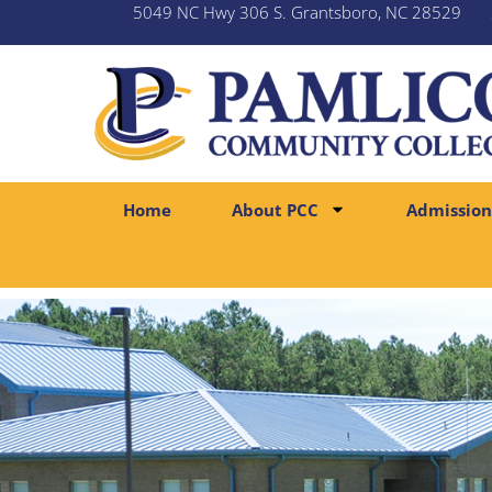
5049 NC Hwy 306 S. Grantsboro, NC 28529
Home
About PCC
Admission