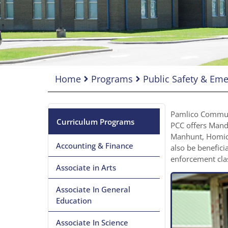
Home
Programs
Public Safety & E
Pamlico Communit
Curriculum Programs
PCC offers Manda
Manhunt, Homici
Accounting & Finance
also be benefici
enforcement cla
Associate in Arts
Associate In General
Education
Associate In Science