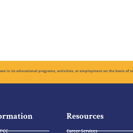
educational programs, activities, or employment on the basis of sex, age,
ormation
Resources
 PCC
Career Services