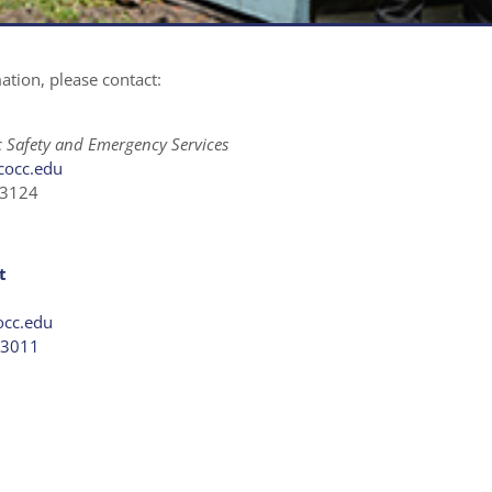
tion, please contact:
ic Safety and Emergency Services
cocc.edu
x3124
t
occ.edu
×3011