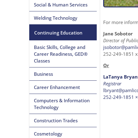
Social & Human Services
Welding Technology
For more informa
Continuing Education
Jane Sobotor
Director of Publ
jsobotor@pamli
Basic Skills, College and
252-249-1851 
Career Readiness, GED®
Classes
Or
Business
LaTanya Bryan
Registrar
Career Enhancement
lbryant@pamlic
252-249-1851 
Computers & Information
Technology
Construction Trades
Cosmetology