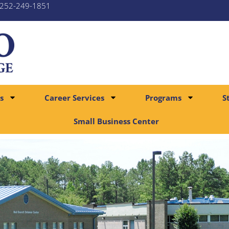
252-249-1851
s
Career Services
Programs
S
Small Business Center