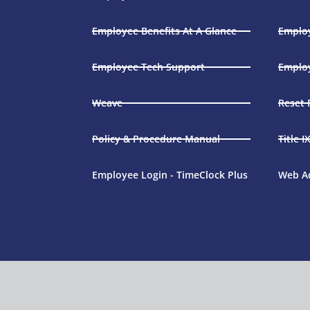
Employee Benefits At A Glance
Employ
Employee Tech Support
Emplo
Weave
Reset
Policy & Procedure Manual
Title I
Employee Login - TimeClock Plus
Web A