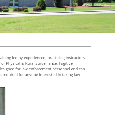
ning led by experienced, practicing instructors.
 of Physical & Rural Surveillance, Fugitive
 designed for law enforcement personnel and can
is required for anyone interested in taking law