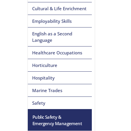
Cultural & Life Enrichment
Employability Skills
English as a Second
Language
Healthcare Occupations
Horticulture
Hospitality
Marine Trades
Safety
Public Safety &
Emergency Management