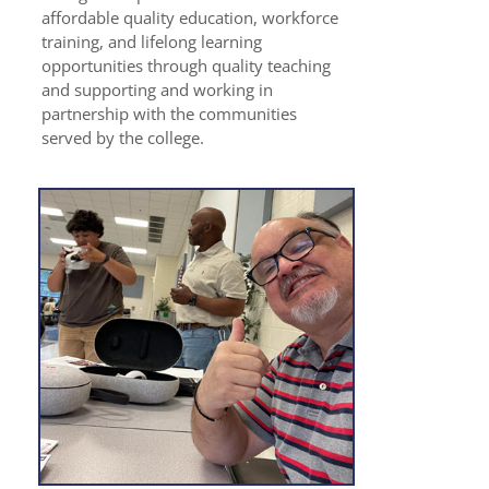
affordable quality education, workforce
training, and lifelong learning
opportunities through quality teaching
and supporting and working in
partnership with the communities
served by the college.