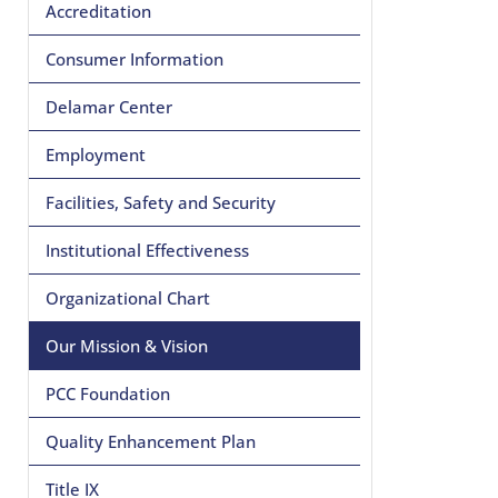
Accreditation
Consumer Information
Delamar Center
Employment
Facilities, Safety and Security
Institutional Effectiveness
Organizational Chart
Our Mission & Vision
PCC Foundation
Quality Enhancement Plan
Title IX