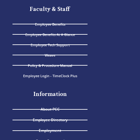
Faculty & Staff
Employee Benefits
Employee Benefits At A Glance
Employee Tech Support
Weave
Policy & Procedure Manual
Employee Login - TimeClock Plus
Information
About PCC
Employee Directory
Employment