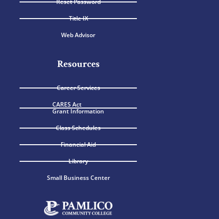
Reset Password
Title IX
Web Advisor
Resources
Career Services
CARES Act
Grant Information
Class Schedules
Financial Aid
Library
Small Business Center