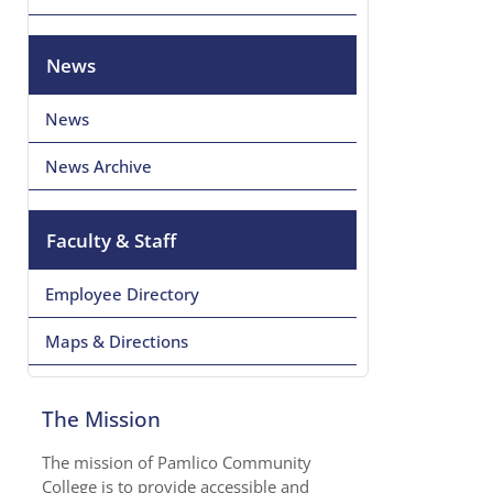
News
News
News Archive
Faculty & Staff
Employee Directory
Maps & Directions
The Mission
The mission of Pamlico Community
College is to provide accessible and