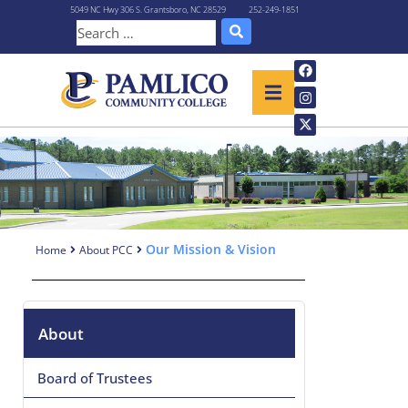
5049 NC Hwy 306 S. Grantsboro, NC 28529
252-249-1851
Our Mission & Vision
Home
About PCC
About
Board of Trustees