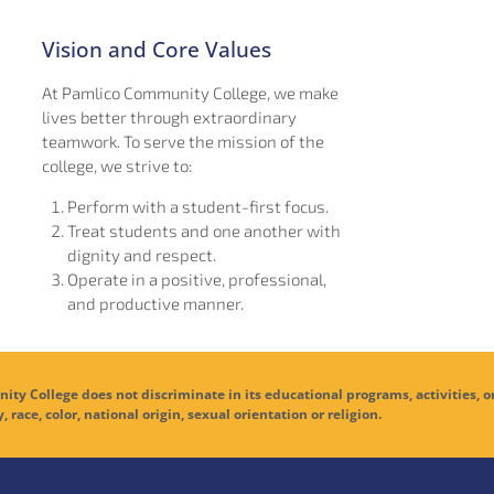
Vision and Core Values
At Pamlico Community College, we make
lives better through extraordinary
teamwork. To serve the mission of the
college, we strive to:
Perform with a student-first focus.
Treat students and one another with
dignity and respect.
Operate in a positive, professional,
and productive manner.
ge does not discriminate in its educational programs, activities, o
y, race, color, national origin, sexual orientation or religion.