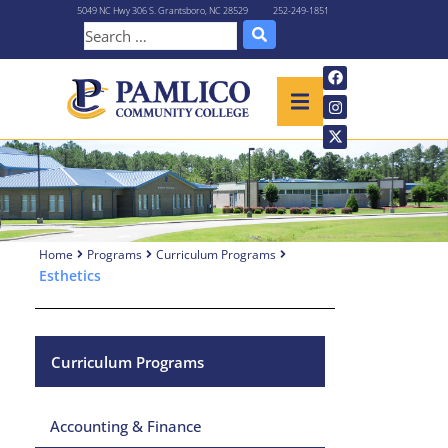
5049 NC Hwy 306 S. Grantsboro, NC 28529
252-249-1851
Home
Programs
Curriculum Programs
Esthetics
Curriculum Programs
Accounting & Finance