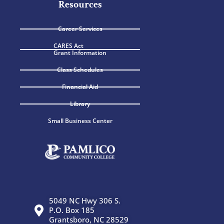
Resources
Career Services
CARES Act
Grant Information
Class Schedules
Financial Aid
Library
Small Business Center
5049 NC Hwy 306 S.
P.O. Box 185
Grantsboro, NC 28529