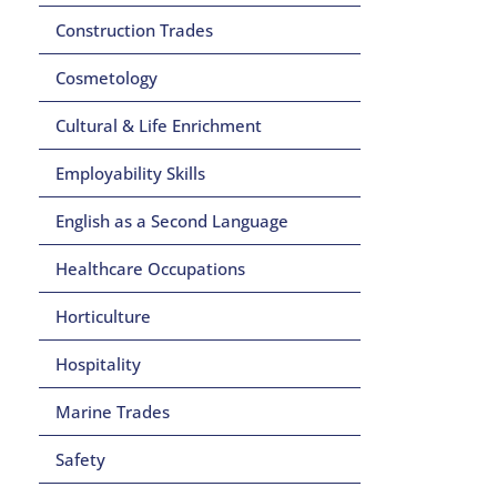
Construction Trades
Cosmetology
Cultural & Life Enrichment
Employability Skills
English as a Second Language
Healthcare Occupations
Horticulture
Hospitality
Marine Trades
Safety