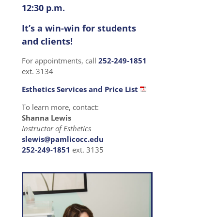
12:30 p.m.
It’s a win-win for students
and clients!
For appointments, call
252-249-1851
ext. 3134
Esthetics Services and Price List
To learn more, contact:
Shanna Lewis
Instructor of Esthetics
slewis@pamlicocc.edu
252-249-1851
ext. 3135