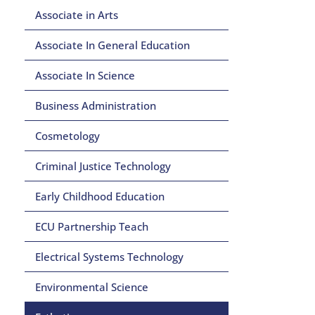
Associate in Arts
Associate In General Education
Associate In Science
Business Administration
Cosmetology
Criminal Justice Technology
Early Childhood Education
ECU Partnership Teach
Electrical Systems Technology
Environmental Science