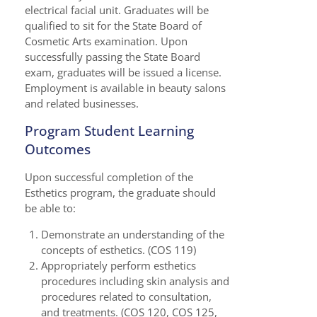
electrical facial unit. Graduates will be
qualified to sit for the State Board of
Cosmetic Arts examination. Upon
successfully passing the State Board
exam, graduates will be issued a license.
Employment is available in beauty salons
and related businesses.
Program Student Learning
Outcomes
Upon successful completion of the
Esthetics program, the graduate should
be able to:
Demonstrate an understanding of the
concepts of esthetics. (COS 119)
Appropriately perform esthetics
procedures including skin analysis and
procedures related to consultation,
and treatments. (COS 120, COS 125,