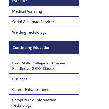
Esthetics
Medical Assisting
Social & Human Services
Welding Technology
Continuing Education
Basic Skills, College and Career
Readiness, GED® Classes
Business
Career Enhancement
Computers & Information
Technology