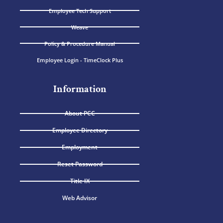
Employee Tech Support
Weave
Policy & Procedure Manual
Employee Login - TimeClock Plus
Information
About PCC
Employee Directory
Employment
Reset Password
Title IX
Web Advisor