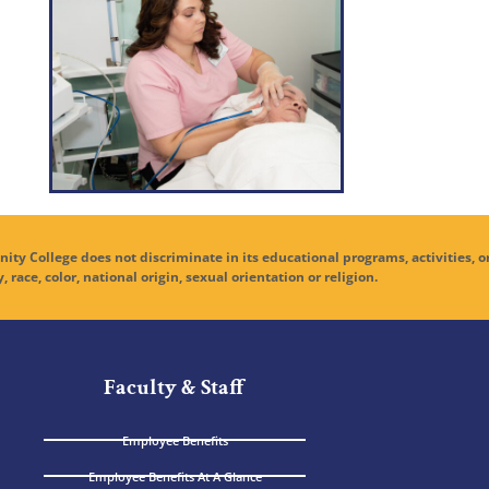
ge does not discriminate in its educational programs, activities, o
y, race, color, national origin, sexual orientation or religion.
Faculty & Staff
Employee Benefits
Employee Benefits At A Glance