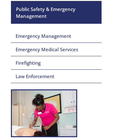
Public Safety & Emergency
Management
Emergency Management
Emergency Medical Services
Firefighting
Law Enforcement