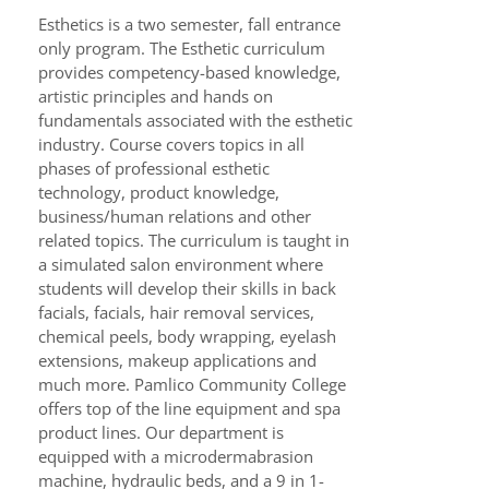
Esthetics is a two semester, fall entrance
only program. The Esthetic curriculum
provides competency-based knowledge,
artistic principles and hands on
fundamentals associated with the esthetic
industry. Course covers topics in all
phases of professional esthetic
technology, product knowledge,
business/human relations and other
related topics. The curriculum is taught in
a simulated salon environment where
students will develop their skills in back
facials, facials, hair removal services,
chemical peels, body wrapping, eyelash
extensions, makeup applications and
much more. Pamlico Community College
offers top of the line equipment and spa
product lines. Our department is
equipped with a microdermabrasion
machine, hydraulic beds, and a 9 in 1-