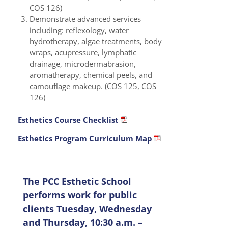
COS 126)
Demonstrate advanced services
including: reflexology, water
hydrotherapy, algae treatments, body
wraps, acupressure, lymphatic
drainage, microdermabrasion,
aromatherapy, chemical peels, and
camouflage makeup. (COS 125, COS
126)
Esthetics Course Checklist
Esthetics Program Curriculum Map
The PCC Esthetic School
performs work for public
clients Tuesday, Wednesday
and Thursday, 10:30 a.m. –